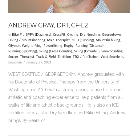
ANDREW GRAY, DPT, CF-L2
In
Bike Fit
,
BPPV (Dizziness)
,
CrossFit
,
Cycling
,
Dry Needling
,
Georgetown
,
Hiking / Mountaineering
,
Male Therapist
,
MFD (Cupping)
,
Mountain biking
,
Olympic Weightlifting
,
Powerlifting
,
Rugby
,
Running (Distance)
,
Running (Sprinting)
,
Skiing (Cross Country)
,
Skiing (Downhill)
,
Snowboarding
,
Soccer
,
Therapist
,
Track & Field
,
Triathlon
,
TRX / Rip Trainer
,
West Seattle
by
bioadmin
January 27, 2021
WEST SEATTLE / GEORGETOWN Andrew graduated with
his Doctorate of Physical Therapy from the University of
Washington in 2016 with a strong desire to use his broad
athletic and coaching experience to help patients from all
walks of life and athletic backgrounds. He is also an ICE
certified specialist in Dry Needling and Bike Fitting. Andrew
brings 15+ years of …
VIEW POST