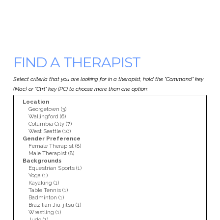
FIND A THERAPIST
Select criteria that you are looking for in a therapist, hold the "Command" key
(Mac) or "Ctrl" key (PC) to choose more than one option: